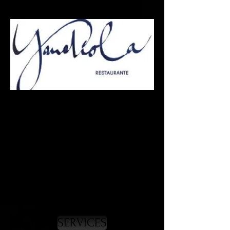
Press
& Communication
* Press Relations
* RRPP
* Business Relations
* Strategic Operations
SERVICES