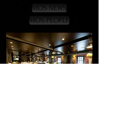
MOS NEWS
MOS PEOPLE
CONTACT
WEB
BACK