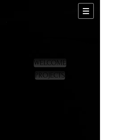
WELCOME
PROJECTS